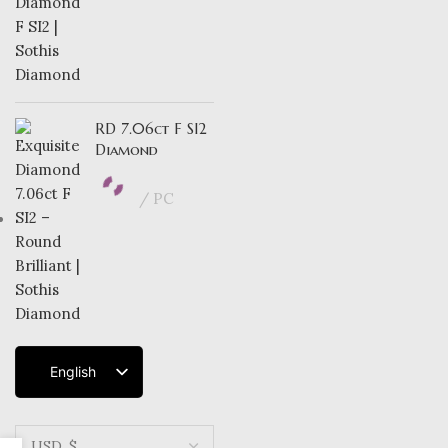
RD 7.06ct F SI2
Diamond
PC
English
French
Dutch
German