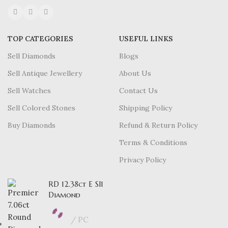
TOP CATEGORIES
USEFUL LINKS
Sell Diamonds
Blogs
Sell Antique Jewellery
About Us
Sell Watches
Contact Us
Sell Colored Stones
Shipping Policy
Buy Diamonds
Refund & Return Policy
Terms & Conditions
Privacy Policy
RD 12.38ct E SI1
Diamond
PC