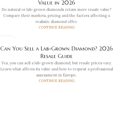
Value in 2026
Do natural or lab-grown diamonds retain more resale value?
Compare their markets, pricing and the factors affecting a
realistic diamond offer.
CONTINUE READING
21
JUL
Can You Sell a Lab-Grown Diamond? 2026
Resale Guide
Yes, you can sell a lab-grown diamond, but resale prices vary.
Learn what affects its value and how to request a professional
assessment in Europe.
CONTINUE READING