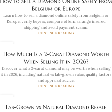
How to Sell a Diamond Online Safely from
Belgium or Europe
Learn how to sell a diamond online safely from Belgium or
Europe, verify buyers, compare offers, arrange insured
shipping and avoid payment scams.
CONTINUE READING
21
JUL
How Much Is a 2-Carat Diamond Worth
When Selling It in 2026?
Discover what a 2-carat diamond may be worth when selling
it in 2026, including natural vs lab-grown value, quality factors
and appraisal advice.
CONTINUE READING
21
JUL
Lab-Grown vs Natural Diamond Resale