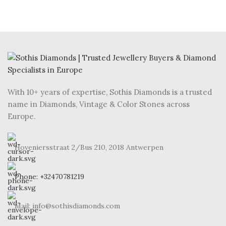
With 10+ years of expertise, Sothis Diamonds is a trusted
name in Diamonds, Vintage & Color Stones across
Europe.
Hoveniersstraat 2/Bus 210, 2018 Antwerpen
Phone: +32470781219
Mail: info@sothisdiamonds.com