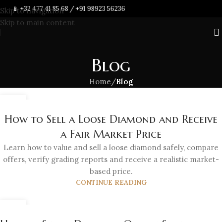
📱
+32 477 41 85 68
/
+91 98923 56236
Skip to navigation
Skip to main content
Blog
Home
/
Blog
21
JUL
How to Sell a Loose Diamond and Receive
a Fair Market Price
Learn how to value and sell a loose diamond safely, compare
offers, verify grading reports and receive a realistic market-
based price.
CONTINUE READING
21
JUL