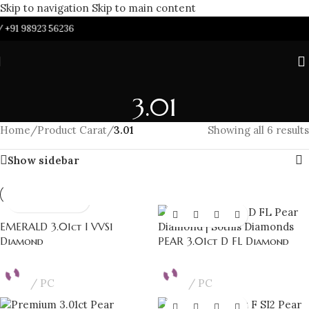
Skip to navigation
Skip to main content
/
+91 98923 56236
3.01
Home
/
Product Carat
/
3.01
Showing all 6 results
Show sidebar
EMERALD 3.01ct I VVS1
Diamond
PEAR 3.01ct D FL Diamond
PC
PC