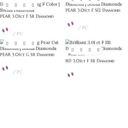
PEAR 3.01ct F SI2 Diamond
PEAR 3.01ct F SI1 Diamond
PC
PC
PEAR 3.01ct G SI1 Diamond
SOLD OUT
RD 3.01ct F SI1 Diamond
PC