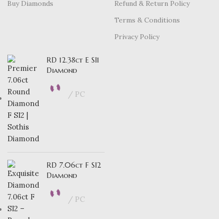
Buy Diamonds
Refund & Return Policy
Terms & Conditions
Privacy Policy
RD 12.38ct E SI1
Diamond
PC
RD 7.06ct F SI2
Diamond
PC