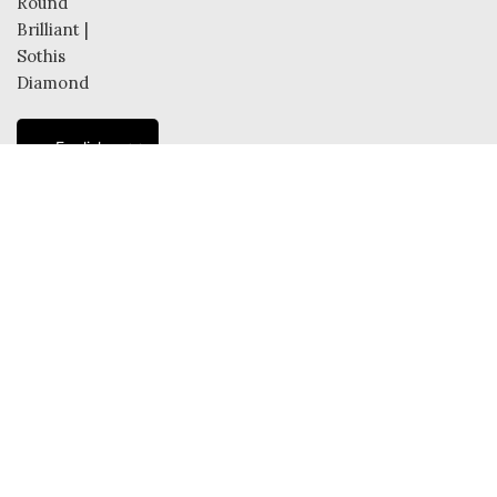
English
French
Dutch
German
Italian
Spanish
© 2025 SOTHIS DIAMONDS. All Rights Reserved.
Shop