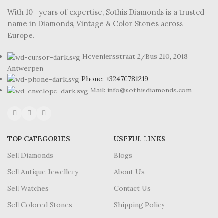
With 10+ years of expertise, Sothis Diamonds is a trusted
name in Diamonds, Vintage & Color Stones across
Europe.
Hoveniersstraat 2/Bus 210, 2018
Antwerpen
Phone: +32470781219
Mail: info@sothisdiamonds.com
TOP CATEGORIES
USEFUL LINKS
Sell Diamonds
Blogs
Sell Antique Jewellery
About Us
Sell Watches
Contact Us
Sell Colored Stones
Shipping Policy